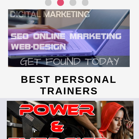
BEST PERSONAL
TRAINERS