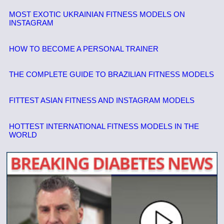
MOST EXOTIC UKRAINIAN FITNESS MODELS ON
INSTAGRAM
HOW TO BECOME A PERSONAL TRAINER
THE COMPLETE GUIDE TO BRAZILIAN FITNESS MODELS
FITTEST ASIAN FITNESS AND INSTAGRAM MODELS
HOTTEST INTERNATIONAL FITNESS MODELS IN THE
WORLD