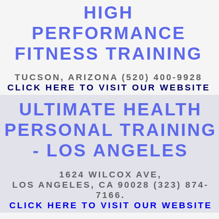
HIGH
PERFORMANCE
FITNESS TRAINING
TUCSON, ARIZONA (520) 400-9928
CLICK HERE TO VISIT OUR WEBSITE
ULTIMATE HEALTH
PERSONAL TRAINING
- LOS ANGELES
1624 WILCOX AVE,
LOS ANGELES, CA 90028 (323) 874-
7166.
CLICK HERE TO VISIT OUR WEBSITE