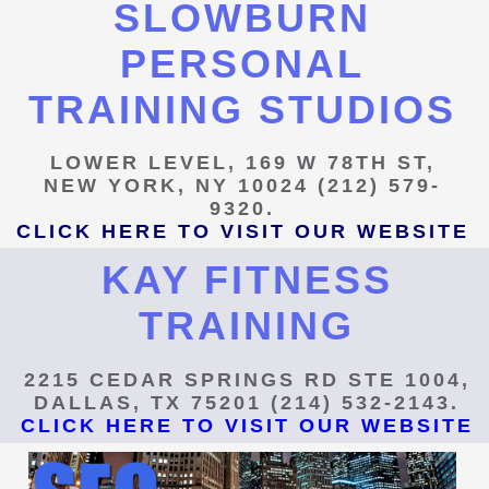
SLOWBURN
PERSONAL
TRAINING STUDIOS
LOWER LEVEL, 169 W 78TH ST,
NEW YORK, NY 10024 (212) 579-
9320.
CLICK HERE TO VISIT OUR WEBSITE
KAY FITNESS
TRAINING
2215 CEDAR SPRINGS RD STE 1004,
DALLAS, TX 75201 (214) 532-2143.
CLICK HERE TO VISIT OUR WEBSITE