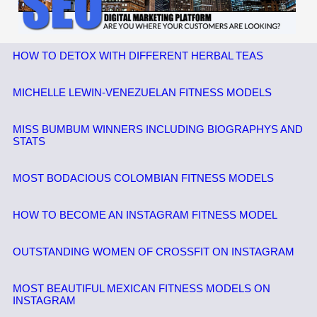
HOW TO DETOX WITH DIFFERENT HERBAL TEAS
MICHELLE LEWIN-VENEZUELAN FITNESS MODELS
MISS BUMBUM WINNERS INCLUDING BIOGRAPHYS AND
STATS
MOST BODACIOUS COLOMBIAN FITNESS MODELS
HOW TO BECOME AN INSTAGRAM FITNESS MODEL
OUTSTANDING WOMEN OF CROSSFIT ON INSTAGRAM
MOST BEAUTIFUL MEXICAN FITNESS MODELS ON
INSTAGRAM