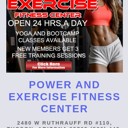
POWER AND
EXERCISE FITNESS
CENTER
2480 W RUTHRAUFF RD #110,