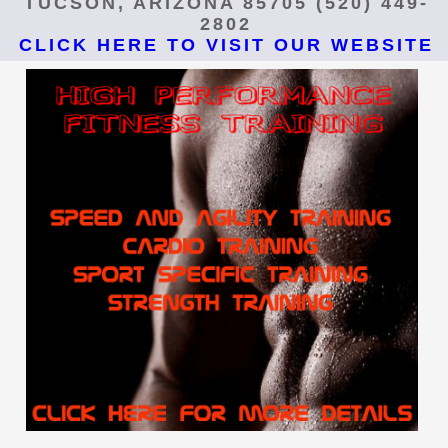
TUCSON, ARIZONA 85705 (520) 449-
2802
CLICK HERE TO VISIT OUR WEBSITE