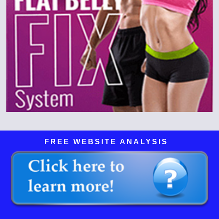
FREE WEBSITE ANALYSIS