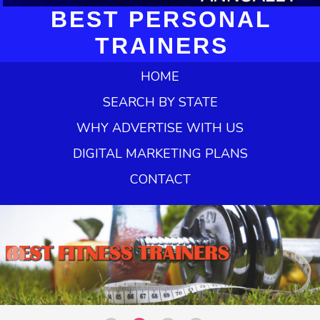
BEST PERSONAL
TRAINERS
HOME
SEARCH BY STATE
WHY ADVERTISE WITH US
DIGITAL MARKETING PLANS
CONTACT