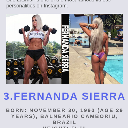
personalities on Instagram.
3.FERNANDA SIERRA
BORN: NOVEMBER 30, 1990 (AGE 29
YEARS), BALNEARIO CAMBORIU,
BRAZIL