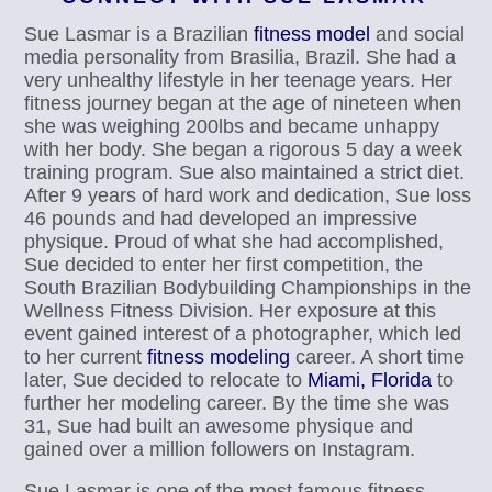
Sue Lasmar is a Brazilian
fitness model
and social
media personality from Brasilia, Brazil. She had a
very unhealthy lifestyle in her teenage years. Her
fitness journey began at the age of nineteen when
she was weighing 200lbs and became unhappy
with her body. She began a rigorous 5 day a week
training program. Sue also maintained a strict diet.
After 9 years of hard work and dedication, Sue loss
46 pounds and had developed an impressive
physique. Proud of what she had accomplished,
Sue decided to enter her first competition, the
South Brazilian Bodybuilding Championships in the
Wellness Fitness Division. Her exposure at this
event gained interest of a photographer, which led
to her current
fitness modeling
career. A short time
later, Sue decided to relocate to
Miami, Florida
to
further her modeling career. By the time she was
31, Sue had built an awesome physique and
gained over a million followers on Instagram.
Sue Lasmar is one of the most famous fitness