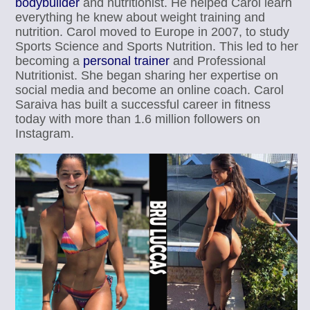
bodybuilder
and nutritionist. He helped Carol learn
everything he knew about weight training and
nutrition. Carol moved to Europe in 2007, to study
Sports Science and Sports Nutrition. This led to her
becoming a
personal trainer
and Professional
Nutritionist. She began sharing her expertise on
social media and become an online coach. Carol
Saraiva has built a successful career in fitness
today with more than 1.6 million followers on
Instagram.