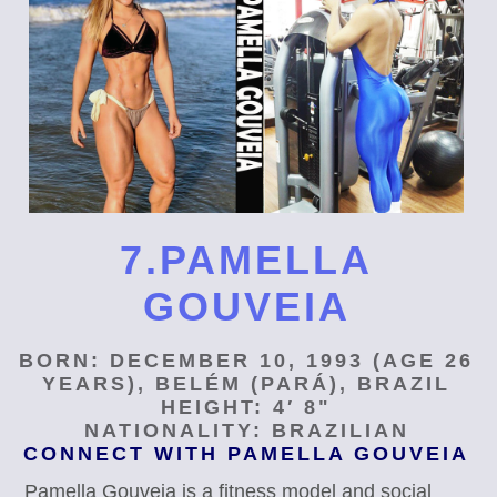
7.PAMELLA
GOUVEIA
BORN: DECEMBER 10, 1993 (AGE 26
YEARS), BELÉM (PARÁ), BRAZIL
HEIGHT: 4′ 8"
NATIONALITY: BRAZILIAN
CONNECT WITH PAMELLA GOUVEIA
Pamella Gouveia is a fitness model and social