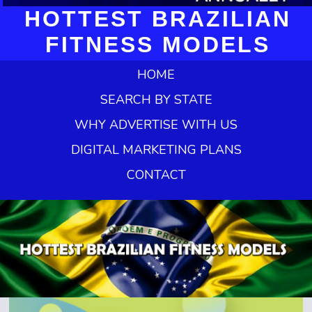
HOTTEST BRAZILIAN
FITNESS MODELS
HOME
SEARCH BY STATE
WHY ADVERTISE WITH US
DIGITAL MARKETING PLANS
CONTACT