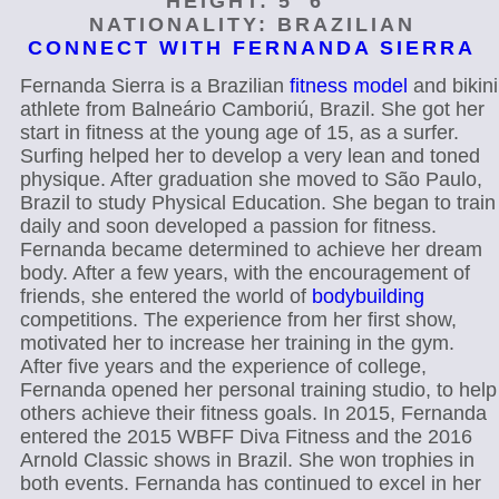
HEIGHT: 5′ 6"
NATIONALITY: BRAZILIAN
CONNECT WITH FERNANDA SIERRA
Fernanda Sierra is a Brazilian
fitness model
and bikini
athlete from Balneário Camboriú, Brazil. She got her
start in fitness at the young age of 15, as a surfer.
Surfing helped her to develop a very lean and toned
physique. After graduation she moved to São Paulo,
Brazil to study Physical Education. She began to train
daily and soon developed a passion for fitness.
Fernanda became determined to achieve her dream
body. After a few years, with the encouragement of
friends, she entered the world of
bodybuilding
competitions. The experience from her first show,
motivated her to increase her training in the gym.
After five years and the experience of college,
Fernanda opened her personal training studio, to help
others achieve their fitness goals. In 2015, Fernanda
entered the 2015 WBFF Diva Fitness and the 2016
Arnold Classic shows in Brazil. She won trophies in
both events. Fernanda has continued to excel in her