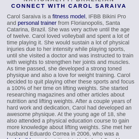
CONNECT WITH CAROL SARAIVA
Carol Saraiva is a
fitness model
, IFBB Bikini Pro
and
personal trainer
from Florianopolis, Santa
Catarina, Brazil. She was very active until the age
of twelve. Carol loved volleyball and spent a lot of
time playing it. She would sustain a lot of physical
injuries due to her intensity while playing sports,
until she visited a doctor and was instructed to train
with weights to strengthen her joints and muscles.
As time passed, she developed a strong toned
physique and also a love for weight training. Carol
decided to quit playing other these sports and focus
a 100% of her time on lifting weights. She started
researching magazines and other articles about
nutrition and lifting weights. After a couple years of
hard work and dedication, Carol had developed an
awesome physique. At the young age of 18, she
also attended a physical education course to gain
more knowledge about lifting weights. She met her
husband Eduardo Correa in 2006, who was a