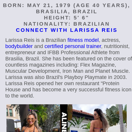
BORN: MAY 21, 1979 (AGE 40 YEARS),
BRASILIA, BRAZIL
HEIGHT: 5′ 6"
NATIONALITY: BRAZILIAN
CONNECT WITH LARISSA REIS
Larissa Reis is a Brazilian
fitness model
, actress,
bodybuilder
and
certified personal trainer
, nutritionist,
entrepreneur and IFBB Professional Athlete from
Brasilia, Brazil. She has been featured on the cover of
countless magazines including: Flex Magazine,
Muscular Development, Iron Man and Planet Muscle.
Larissa was also Brazil's Playboy Playmate in 2003.
Larissa Reis opened her own restaurant "Protein
House and has become a very successful fitness icon
to the world.