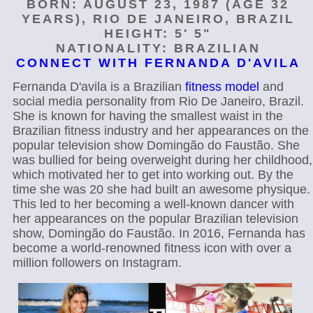
BORN: AUGUST 23, 1987 (AGE 32
YEARS), RIO DE JANEIRO, BRAZIL
HEIGHT: 5′ 5"
NATIONALITY: BRAZILIAN
CONNECT WITH FERNANDA D'AVILA
Fernanda D'avila is a Brazilian
fitness model
and
social media personality from Rio De Janeiro, Brazil.
She is known for having the smallest waist in the
Brazilian fitness industry and her appearances on the
popular television show Domingão do Faustão. She
was bullied for being overweight during her childhood,
which motivated her to get into working out. By the
time she was 20 she had built an awesome physique.
This led to her becoming a well-known dancer with
her appearances on the popular Brazilian television
show, Domingão do Faustão. In 2016, Fernanda has
become a world-renowned fitness icon with over a
million followers on Instagram.