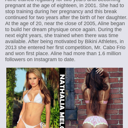
pregnant at the age of eighteen, in 2001. She had to
stop training during her pregnancy and this break
continued for two years after the birth of her daughter.
At the age of 20, near the close of 2005, Aline began
to build her dream physique once again. During the
next eight years, she trained when there was time
available. After being motivated by Bikini Athletes, in
2013 she entered her first competition, Mr. Cabo Frio
and won first place. Aline had more than 1.6 million
followers on Instagram to date.