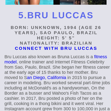
5.BRU LUCCAS
BORN: UNKNOWN, 1994 (AGE 26
YEARS), SAO PAULO, BRAZIL
HEIGHT: 5′ 5"
NATIONALITY: BRAZILIAN
CONNECT WITH BRU LUCCAS
Bru Luccas also known as Bruna Luccas is a
fitness
model
, online trainer and Internet Fitness Celebrity
from Sao, Paulo, Brazil. She began her fitness career
at the early age of 15 thanks to her mother. Bru
moved to S
an Diego, California
in 2015 to pursue a
career in modeling. Bru worked several part-time jobs
including at McDonald's as a handywoman, On the
Border as a busser and Wahoo's Fish Tacos as a
cashier. In 2017, Bru posted a photo of her on the
grill, cooking in a thong bikini and it went viral. Her
Instagram account grew from 300 to 100,000 in just a