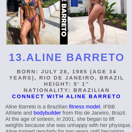
13.ALINE BARRETO
BORN: JULY 28, 1985 (AGE 34
YEARS), RIO DE JANEIRO, BRAZIL
HEIGHT: 5′ 1"
NATIONALITY: BRAZILIAN
CONNECT WITH ALINE BARRETO
Aline Barreto is a Brazilian
fitness model
, IFBB
Athlete and
bodybuilder
from Rio de Janeiro, Brazil.
At the age of sixteen, in 2001, she began to lift
weights because she was unhappy with her physique.
Aline trained regularly for two years until becoming