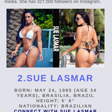
media. She has 327,000 followers on Instagram.
2.SUE LASMAR
BORN: MAY 24, 1985 (AGE 34
YEARS), BRASILIA, BRAZIL
HEIGHT: 5′ 8"
NATIONALITY: BRAZILIAN
CONNECT WITH SUE LASMAR