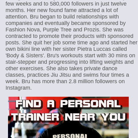
few weeks and to 580,000 followers in just twelve
months. Her new found fame attracted a lot of
attention. Bru began to build relationships with
companies and eventually became sponsored by
Fashion Nova, Purple Tree and Prozis. She was
contracted to promote their products with sponsored
posts. She quit her job some time ago and started her
own bikini line with her sister Pietra Luccas called
'Body & Sisters'. Bru's workouts start with 30 mins on
stair-stepper and progressing into lifting weights and
other exercises. She also takes private dance
classes, practices Jiu Jitsu and swims four times a
week. Bru has more than 2.8 million followers on
Instagram.