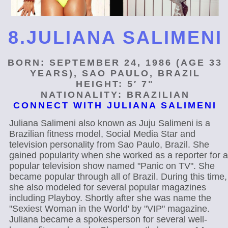
8.JULIANA SALIMENI
BORN: SEPTEMBER 24, 1986 (AGE 33
YEARS), SAO PAULO, BRAZIL
HEIGHT: 5′ 7"
NATIONALITY: BRAZILIAN
CONNECT WITH JULIANA SALIMENI
Juliana Salimeni also known as Juju Salimeni is a
Brazilian fitness model, Social Media Star and
television personality from Sao Paulo, Brazil. She
gained popularity when she worked as a reporter for a
popular television show named "Panic on TV". She
became popular through all of Brazil. During this time,
she also modeled for several popular magazines
including Playboy. Shortly after she was name the
"Sexiest Woman in the World' by "VIP" magazine.
Juliana became a spokesperson for several well-