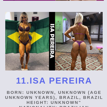
11.ISA PEREIRA
BORN: UNKNOWN, UNKNOWN (AGE
UNKNOWN YEARS), BRAZIL, BRAZIL
HEIGHT: UNKNOWN"