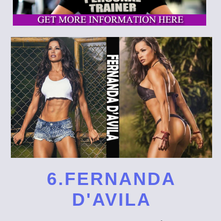
6.FERNANDA
D'AVILA