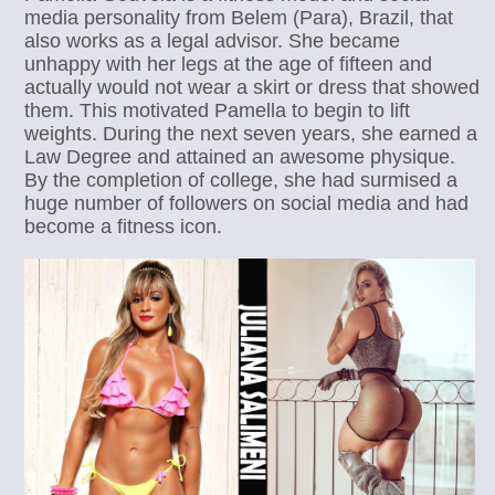
media personality from Belem (Para), Brazil, that
also works as a legal advisor. She became
unhappy with her legs at the age of fifteen and
actually would not wear a skirt or dress that showed
them. This motivated Pamella to begin to lift
weights. During the next seven years, she earned a
Law Degree and attained an awesome physique.
By the completion of college, she had surmised a
huge number of followers on social media and had
become a fitness icon.