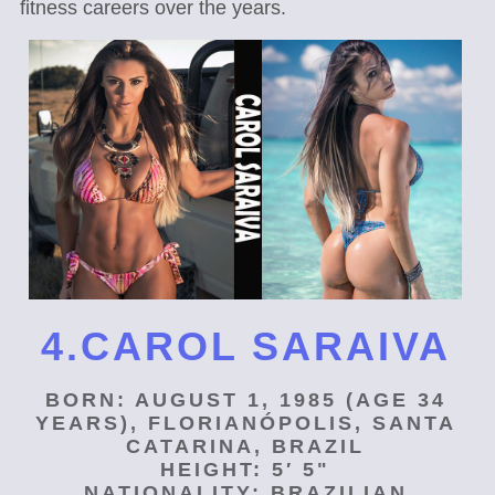
fitness careers over the years.
4.CAROL SARAIVA
BORN: AUGUST 1, 1985 (AGE 34
YEARS), FLORIANÓPOLIS, SANTA
CATARINA, BRAZIL
HEIGHT: 5′ 5"
NATIONALITY: BRAZILIAN