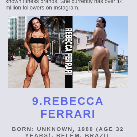
known fitness brands. She currently has over 14
million followers on Instagram.
9.REBECCA
FERRARI
BORN: UNKNOWN, 1988 (AGE 32
YEARS), BELÉM, BRAZIL