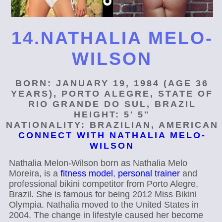
14.NATHALIA MELO-
WILSON
BORN: JANUARY 19, 1984 (AGE 36
YEARS), PORTO ALEGRE, STATE OF
RIO GRANDE DO SUL, BRAZIL
HEIGHT: 5′ 5"
NATIONALITY: BRAZILIAN, AMERICAN
CONNECT WITH NATHALIA MELO-
WILSON
Nathalia Melon-Wilson born as Nathalia Melo
Moreira, is a
fitness model
,
personal trainer
and
professional bikini competitor from Porto Alegre,
Brazil. She is famous for being 2012 Miss Bikini
Olympia. Nathalia moved to the United States in
2004. The change in lifestyle caused her become