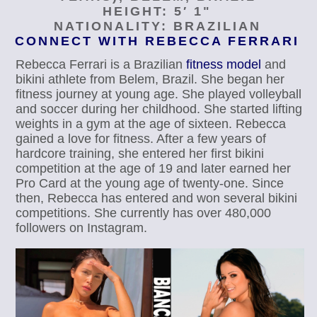
HEIGHT: 5′ 1"
NATIONALITY: BRAZILIAN
CONNECT WITH REBECCA FERRARI
Rebecca Ferrari is a Brazilian
fitness model
and
bikini athlete from Belem, Brazil. She began her
fitness journey at young age. She played volleyball
and soccer during her childhood. She started lifting
weights in a gym at the age of sixteen. Rebecca
gained a love for fitness. After a few years of
hardcore training, she entered her first bikini
competition at the age of 19 and later earned her
Pro Card at the young age of twenty-one. Since
then, Rebecca has entered and won several bikini
competitions. She currently has over 480,000
followers on Instagram.