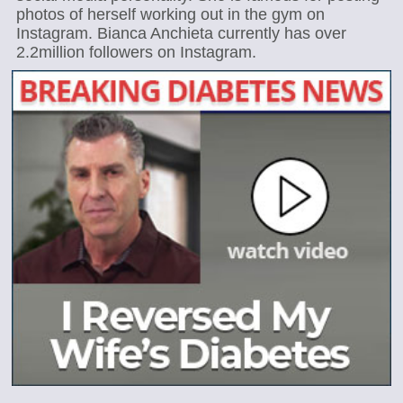
photos of herself working out in the gym on
Instagram. Bianca Anchieta currently has over
2.2million followers on Instagram.