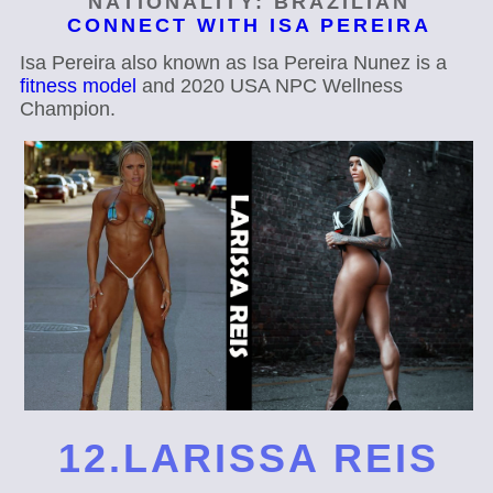
NATIONALITY: BRAZILIAN
CONNECT WITH ISA PEREIRA
Isa Pereira also known as Isa Pereira Nunez is a
fitness model
and 2020 USA NPC Wellness
Champion.
12.LARISSA REIS