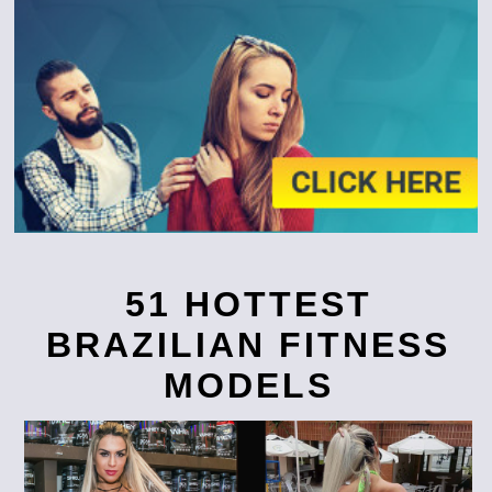
51 HOTTEST
BRAZILIAN FITNESS
MODELS