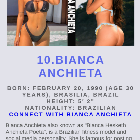
10.BIANCA
ANCHIETA
BORN: FEBRUARY 20, 1990 (AGE 30
YEARS), BRASILIA, BRAZIL
HEIGHT: 5′ 2"
NATIONALITY: BRAZILIAN
CONNECT WITH BIANCA ANCHIETA
Bianca Anchieta also known as "Bianca Hesketh
Anchieta Poeta", is a Brazilian fitness model and
social media personality. She is famous for posting