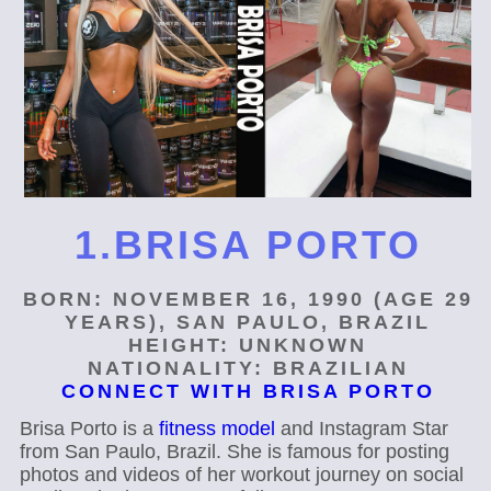
1.BRISA PORTO
BORN: NOVEMBER 16, 1990 (AGE 29
YEARS), SAN PAULO, BRAZIL
HEIGHT: UNKNOWN
NATIONALITY: BRAZILIAN
CONNECT WITH BRISA PORTO
Brisa Porto is a
fitness model
and Instagram Star
from San Paulo, Brazil. She is famous for posting
photos and videos of her workout journey on social